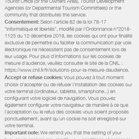
Tourist Office (or the Owners Area), Tourist Development
Agencies (or Departmental Tourism Committees) or the
community that distributes the service.
Consentement:
Selon l'article 82 de la loi 78-17
"informatique et libertés", modifié par l'Ordonnance n°2018-
1125 du 12 décembre 2018, les cookies qui ont pour finalité
exclusive de permettre ou faciliter la communication par voie
électronique ne nécessitent pas de consentement lors de
leur usage. Pour plus d’informations sur les cookies de
mesure d’audience, veuillez consulter le site de la CNIL :
https://www.cnil.fr/fr/solutions-pour-la-mesure-daudience.
Accept or refuse cookies:
Vous pouvez à tout moment
choisir d’accepter ou de refuser l’installation des cookies sur
votre terminal (ordinateur, tablette, smartphone...) en
configurant votre logiciel de navigation. Vous pouvez
également configurer votre navigateur de manière à ce que
l’acceptation ou le refus des cookies vous soient proposés
ponctuellement, avant qu’un cookie ne soit enregistré sur
votre terminal.
Important note:
We remind you that the setting of your