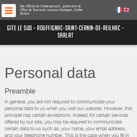
Site Officiel de l'hébergement
, partenaire de
Office de Tourisme Lascaux-Dordogne, Vallée
Vézère
GITE LE SUD - ROUFFIGNAC-SAINT-CERNIN-DE-REILHAC -
SARLAT
Personal data
Preamble
In general, you are not required to communicate your
personal data to us when you visit our website. However, this
principle has certain exceptions. Indeed, for certain services
offered by our site, you may be required to communicate
certain data to us such as: your name, your email address,
and your telephone number. This is the case when you fill in