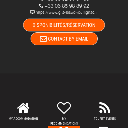
+33 06 85 98 89 92
https://www.gite-lesud-rouffignac.fr
DISPONIBILITÉS/RÉSERVATION
CONTACT BY EMAIL
MY ACCOMMODATION
MY
TOURIST EVENTS
RECOMMENDATIONS