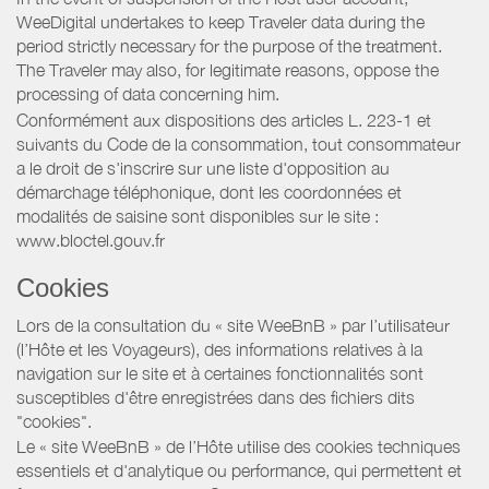
WeeDigital undertakes to keep Traveler data during the
period strictly necessary for the purpose of the treatment.
The Traveler may also, for legitimate reasons, oppose the
processing of data concerning him.
Conformément aux dispositions des articles L. 223-1 et
suivants du Code de la consommation, tout consommateur
a le droit de s'inscrire sur une liste d'opposition au
démarchage téléphonique, dont les coordonnées et
modalités de saisine sont disponibles sur le site :
www.bloctel.gouv.fr
Cookies
Lors de la consultation du « site WeeBnB » par l’utilisateur
(l’Hôte et les Voyageurs), des informations relatives à la
navigation sur le site et à certaines fonctionnalités sont
susceptibles d'être enregistrées dans des fichiers dits
"cookies".
Le « site WeeBnB » de l’Hôte utilise des cookies techniques
essentiels et d'analytique ou performance, qui permettent et