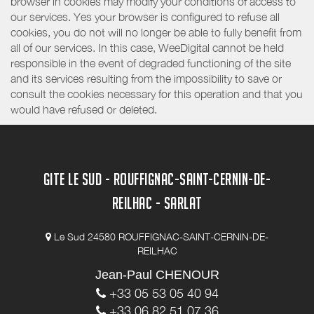
browser in cookies may modify your conditions of access to
our services. Yes your browser is configured to refuse all
cookies, you do not will no longer be able to fully benefit from
all of our services. In this case, WeeDigital cannot be held
responsible in the event of degraded functioning of the site
and its services resulting from the impossibility to save or
consult the cookies necessary for this operation and that you
would have refused or deleted.
GITE LE SUD - ROUFFIGNAC-SAINT-CERNIN-DE-
REILHAC - SARLAT
Le Sud 24580 ROUFFIGNAC-SAINT-CERNIN-DE-
REILHAC
Jean-Paul CHENOUR
+33 05 53 05 40 94
+33 06 82 51 07 36