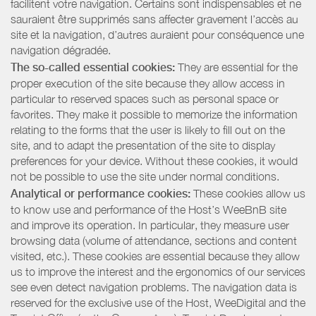
facilitent votre navigation. Certains sont indispensables et ne
sauraient être supprimés sans affecter gravement l’accès au
site et la navigation, d’autres auraient pour conséquence une
navigation dégradée.
The so-called essential cookies:
They are essential for the
proper execution of the site because they allow access in
particular to reserved spaces such as personal space or
favorites. They make it possible to memorize the information
relating to the forms that the user is likely to fill out on the
site, and to adapt the presentation of the site to display
preferences for your device. Without these cookies, it would
not be possible to use the site under normal conditions.
Analytical or performance cookies:
These cookies allow us
to know use and performance of the Host’s WeeBnB site
and improve its operation. In particular, they measure user
browsing data (volume of attendance, sections and content
visited, etc.). These cookies are essential because they allow
us to improve the interest and the ergonomics of our services
see even detect navigation problems. The navigation data is
reserved for the exclusive use of the Host, WeeDigital and the