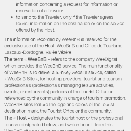
information concerning a request for information or
reservation of a Traveler.
to send to the Traveler, only if the Traveler agrees,
tourist information on the destination or on the service
offered by the Host.
The information recorded by WeeBnB is reserved for the
exclusive use of the Host, WeeBnB and
Office de Tourisme
Lascaux-Dordogne, Vallée Vézère
.
The term « WeeBnB »
refers to the company WeeDigital
which provides the WeeBnB service. The main functionality
of WeeBnB is to deliver a turnkey website service, called
« WeeBnB Site », for hosting providers. tourist and tourism
professionals (professionals managing leisure activities,
events, or restaurants) partners of the Tourist Office or
referenced by the community in charge of tourism promotion.
WeeBnB sites feature the logo and colors of the tourist
destination mark, the Tourist Office or the community.
The « Host »
designates the tourist host or the professional
tourism designated below, and which benefit from this
WeeBnB site on which its services are published and tourist