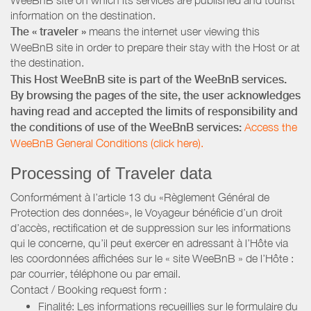
information on the destination.
The « traveler »
means the internet user viewing this
WeeBnB site in order to prepare their stay with the Host or at
the destination.
This Host WeeBnB site is part of the WeeBnB services.
By browsing the pages of the site, the user acknowledges
having read and accepted the limits of responsibility and
the conditions of use of the WeeBnB services:
Access the
WeeBnB General Conditions (click here).
Processing of Traveler data
Conformément à l’article 13 du «Règlement Général de
Protection des données», le Voyageur bénéficie d’un droit
d’accès, rectification et de suppression sur les informations
qui le concerne, qu’il peut exercer en adressant à l’Hôte via
les coordonnées affichées sur le « site WeeBnB » de l’Hôte :
par courrier, téléphone ou par email.
Contact / Booking request form :
Finalité: Les informations recueillies sur le formulaire du