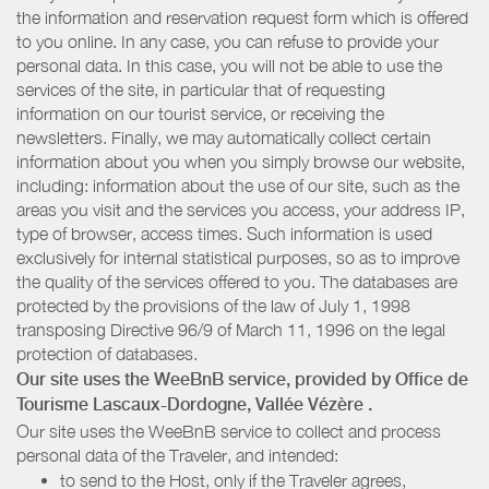
the information and reservation request form which is offered
to you online. In any case, you can refuse to provide your
personal data. In this case, you will not be able to use the
services of the site, in particular that of requesting
information on our tourist service, or receiving the
newsletters. Finally, we may automatically collect certain
information about you when you simply browse our website,
including: information about the use of our site, such as the
areas you visit and the services you access, your address IP,
type of browser, access times. Such information is used
exclusively for internal statistical purposes, so as to improve
the quality of the services offered to you. The databases are
protected by the provisions of the law of July 1, 1998
transposing Directive 96/9 of March 11, 1996 on the legal
protection of databases.
Our site uses the WeeBnB service, provided by
Office de
Tourisme Lascaux-Dordogne, Vallée Vézère
.
Our site uses the WeeBnB service to collect and process
personal data of the Traveler, and intended:
to send to the Host, only if the Traveler agrees,