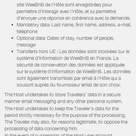
site WeeBnB de l’Hôte sont enregistrées pour
permettre d’interagir avec l’Hôte, et lui permettre
d’envoyer une réponse en cohérence avec la demande.
Mandatory data: Last name, first name, address, e-mail,
telephone
Optional data: Dates of stay, number of people,
message
Transferts hors UE : Les données sont stockées sur le
système d’information de WeeBnB en France. La
sécurité de conservation des données est appliquée
sur le système d’information de WeeBnB. Les données
sont également transmises par email à l’Hôte qui a
souscrit auprès du fournisseur email de son choix.
The Host undertakes to store Travelers’ data in a secure
manner email messaging and any other personal system.
The Host undertakes to keep the Traveler’s data for the
period strictly necessary for the purpose of the processing.
The Traveler may also, for reasons legitimate, to oppose the
processing of data concerning him.
In the event of suspension of the Host user account,