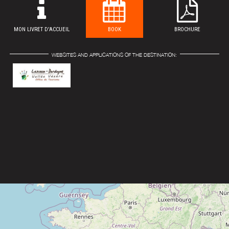
MON LIVRET D'ACCUEIL
BOOK
BROCHURE
WEBSITES AND APPLICATIONS OF THE DESTINATION: